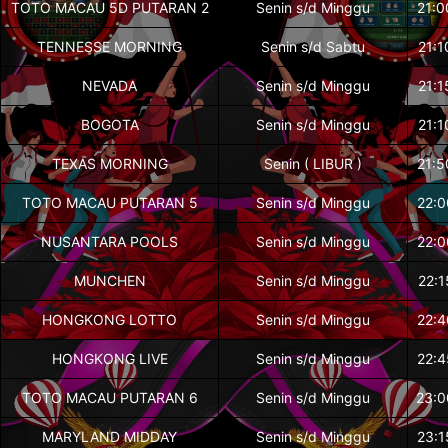
TOTO MACAU 5D PUTARAN 2
Senin s/d Minggu
21:0
TENNESSE MORNING
Senin s/d Sabtu
21:1
NEVADA
Senin s/d Minggu
21:1
BOGOTA
Senin s/d Minggu
21:1
TEXAS MORNING
Senin ( LIBUR )
21:5
TOTO MACAU PUTARAN 5
Senin s/d Minggu
22:0
NUSANTARA POOLS
Senin s/d Minggu
22:0
MUNCHEN
Senin s/d Minggu
22:1
HONGKONG LOTTO
Senin s/d Minggu
22:4
HONGKONG LIVE
Senin s/d Minggu
22:4
TOTO MACAU PUTARAN 6
Senin s/d Minggu
23:0
MARYLAND MIDDAY
Senin s/d Minggu
23:1