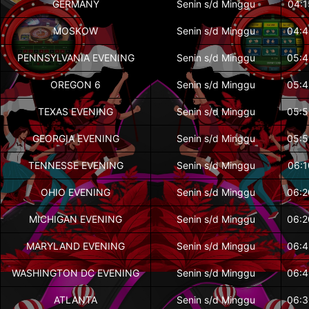
GERMANY
Senin s/d Minggu
04:1
MOSKOW
Senin s/d Minggu
04:4
PENNSYLVANIA EVENING
Senin s/d Minggu
05:4
OREGON 6
Senin s/d Minggu
05:4
TEXAS EVENING
Senin s/d Minggu
05:5
GEORGIA EVENING
Senin s/d Minggu
05:5
TENNESSE EVENING
Senin s/d Minggu
06:1
OHIO EVENING
Senin s/d Minggu
06:2
MICHIGAN EVENING
Senin s/d Minggu
06:2
MARYLAND EVENING
Senin s/d Minggu
06:4
WASHINGTON DC EVENING
Senin s/d Minggu
06:4
ATLANTA
Senin s/d Minggu
06:3