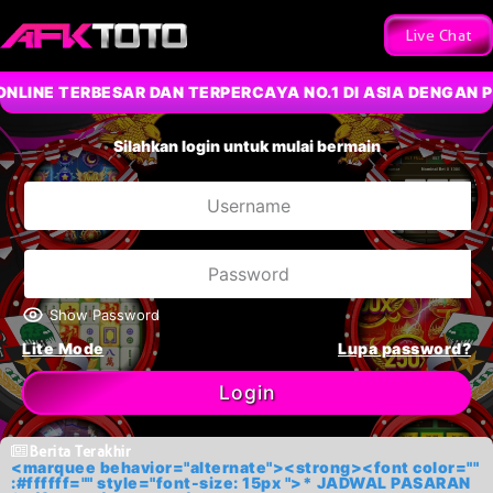
Live Chat
 TERBESAR DAN TERPERCAYA NO.1 DI ASIA DENGAN PERMA
Silahkan login untuk mulai bermain
Show Password
Lite Mode
Lupa password?
Login
Berita Terakhir
<marquee behavior="alternate"><strong><font color=""
:#ffffff="" style="font-size: 15px ">* JADWAL PASARAN