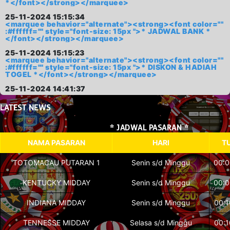
*</font></strong></marquee>
25-11-2024 15:15:34
<marquee behavior="alternate"><strong><font color=""
:#ffffff="" style="font-size: 15px ">* JADWAL BANK *
</font></strong></marquee>
25-11-2024 15:15:23
<marquee behavior="alternate"><strong><font color=""
:#ffffff="" style="font-size: 15px ">* DISKON & HADIAH
TOGEL *</font></strong></marquee>
25-11-2024 14:41:37
LATEST
NEWS
* JADWAL PASARAN *
NAMA PASARAN
HARI
T
TOTOMACAU PUTARAN 1
Senin s/d Minggu
00:0
KENTUCKY MIDDAY
Senin s/d Minggu
00:0
INDIANA MIDDAY
Senin s/d Minggu
00:1
TENNESSE MIDDAY
Selasa s/d Minggu
00:1